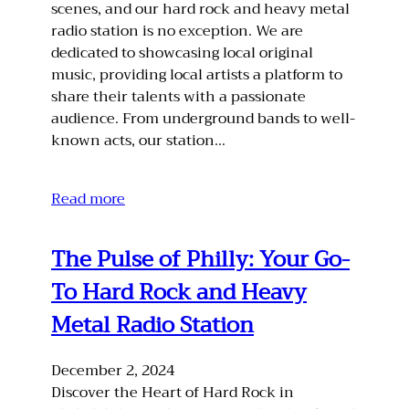
scenes, and our hard rock and heavy metal
radio station is no exception. We are
dedicated to showcasing local original
music, providing local artists a platform to
share their talents with a passionate
audience. From underground bands to well-
known acts, our station…
Read more
The Pulse of Philly: Your Go-
To Hard Rock and Heavy
Metal Radio Station
December 2, 2024
Discover the Heart of Hard Rock in