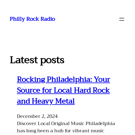
Skip
to
Philly Rock Radio
content
Latest posts
Rocking Philadelphia: Your
Source for Local Hard Rock
and Heavy Metal
December 2, 2024
Discover Local Original Music Philadelphia
has long been a hub for vibrant music