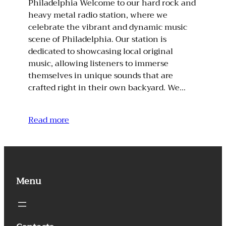
Philadelphia Welcome to our hard rock and
heavy metal radio station, where we
celebrate the vibrant and dynamic music
scene of Philadelphia. Our station is
dedicated to showcasing local original
music, allowing listeners to immerse
themselves in unique sounds that are
crafted right in their own backyard. We…
Read more
Menu